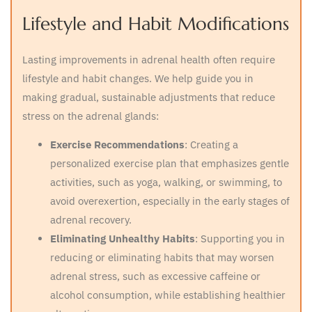
Lifestyle and Habit Modifications
Lasting improvements in adrenal health often require
lifestyle and habit changes. We help guide you in
making gradual, sustainable adjustments that reduce
stress on the adrenal glands:
Exercise Recommendations
: Creating a
personalized exercise plan that emphasizes gentle
activities, such as yoga, walking, or swimming, to
avoid overexertion, especially in the early stages of
adrenal recovery.
Eliminating Unhealthy Habits
: Supporting you in
reducing or eliminating habits that may worsen
adrenal stress, such as excessive caffeine or
alcohol consumption, while establishing healthier