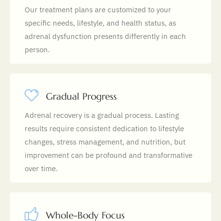
Our treatment plans are customized to your
specific needs, lifestyle, and health status, as
adrenal dysfunction presents differently in each
person.
Gradual Progress
Adrenal recovery is a gradual process. Lasting
results require consistent dedication to lifestyle
changes, stress management, and nutrition, but
improvement can be profound and transformative
over time.
Whole-Body Focus