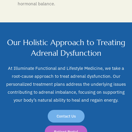
hormonal balance.
Our Holistic Approach to Treating
Adrenal Dysfunction
At Illuminate Functional and Lifestyle Medicine, we take a
root-cause approach to treat adrenal dysfunction. Our
personalized treatment plans address the underlying issues
contributing to adrenal imbalance, focusing on supporting
your body’s natural ability to heal and regain energy.
Contact Us
Patient Portal