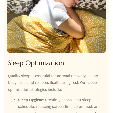
Sleep Optimization
Quality sleep is essential for adrenal recovery, as the
body heals and restores itself during rest. Our sleep
optimization strategies include:
Sleep Hygiene
: Creating a consistent sleep
schedule, reducing screen time before bed, and