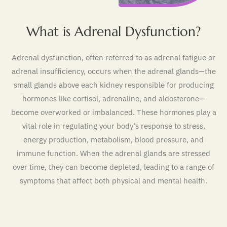
What is Adrenal Dysfunction?
Adrenal dysfunction, often referred to as adrenal fatigue or
adrenal insufficiency, occurs when the adrenal glands—the
small glands above each kidney responsible for producing
hormones like cortisol, adrenaline, and aldosterone—
become overworked or imbalanced. These hormones play a
vital role in regulating your body’s response to stress,
energy production, metabolism, blood pressure, and
immune function. When the adrenal glands are stressed
over time, they can become depleted, leading to a range of
symptoms that affect both physical and mental health.