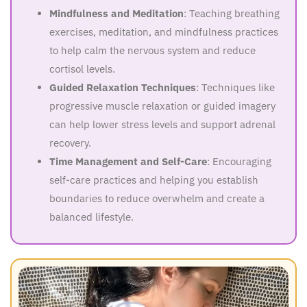
Mindfulness and Meditation
: Teaching breathing
exercises, meditation, and mindfulness practices
to help calm the nervous system and reduce
cortisol levels.
Guided Relaxation Techniques
: Techniques like
progressive muscle relaxation or guided imagery
can help lower stress levels and support adrenal
recovery.
Time Management and Self-Care
: Encouraging
self-care practices and helping you establish
boundaries to reduce overwhelm and create a
balanced lifestyle.