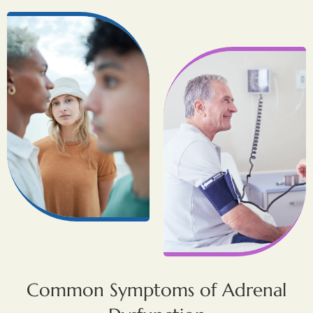
Common Symptoms of Adrenal