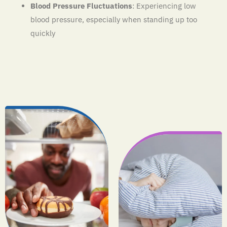
Blood Pressure Fluctuations
: Experiencing low
blood pressure, especially when standing up too
quickly