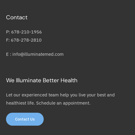
Contact
P: 678-210-1956
F: 678-278-2810
E : info@illuminatemed.com
We Illuminate Better Health
Let our experienced team help you live your best and
healthiest life. Schedule an appointment.
Contact Us