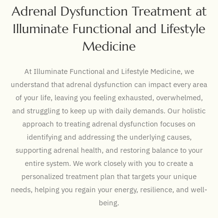
Adrenal Dysfunction Treatment at
Illuminate Functional and Lifestyle
Medicine
At Illuminate Functional and Lifestyle Medicine, we
understand that adrenal dysfunction can impact every area
of your life, leaving you feeling exhausted, overwhelmed,
and struggling to keep up with daily demands. Our holistic
approach to treating adrenal dysfunction focuses on
identifying and addressing the underlying causes,
supporting adrenal health, and restoring balance to your
entire system. We work closely with you to create a
personalized treatment plan that targets your unique
needs, helping you regain your energy, resilience, and well-
being.