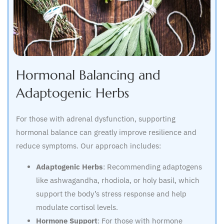
Hormonal Balancing and
Adaptogenic Herbs
For those with adrenal dysfunction, supporting
hormonal balance can greatly improve resilience and
reduce symptoms. Our approach includes:
Adaptogenic Herbs
: Recommending adaptogens
like ashwagandha, rhodiola, or holy basil, which
support the body’s stress response and help
modulate cortisol levels.
Hormone Support
: For those with hormone