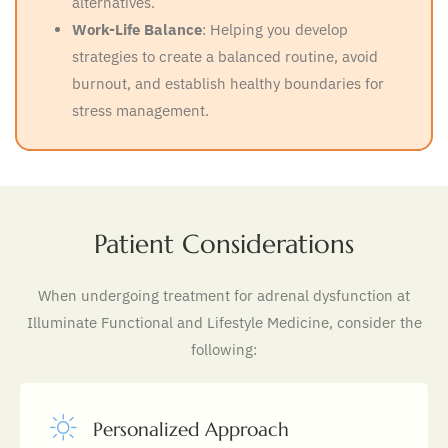
alternatives.
Work-Life Balance
: Helping you develop
strategies to create a balanced routine, avoid
burnout, and establish healthy boundaries for
stress management.
Patient Considerations
When undergoing treatment for adrenal dysfunction at
Illuminate Functional and Lifestyle Medicine, consider the
following:
Personalized Approach