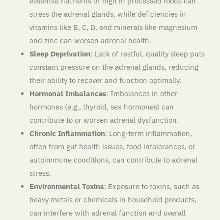
essential nutrients or high in processed foods can
stress the adrenal glands, while deficiencies in
vitamins like B, C, D, and minerals like magnesium
and zinc can worsen adrenal health.
Sleep Deprivation
: Lack of restful, quality sleep puts
constant pressure on the adrenal glands, reducing
their ability to recover and function optimally.
Hormonal Imbalances
: Imbalances in other
hormones (e.g., thyroid, sex hormones) can
contribute to or worsen adrenal dysfunction.
Chronic Inflammation
: Long-term inflammation,
often from gut health issues, food intolerances, or
autoimmune conditions, can contribute to adrenal
stress.
Environmental Toxins
: Exposure to toxins, such as
heavy metals or chemicals in household products,
can interfere with adrenal function and overall