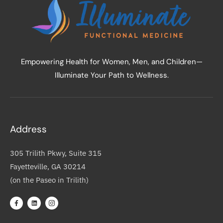
Empowering Health for Women, Men, and Children—
Illuminate Your Path to Wellness.
Address
305 Trilith Pkwy, Suite 315
Fayetteville, GA 30214
(on the Paseo in Trilith)