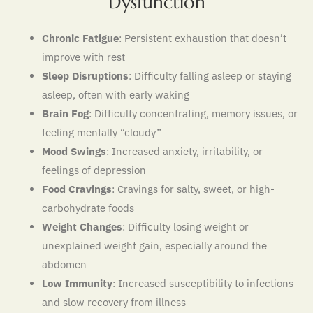
Dysfunction
Chronic Fatigue
: Persistent exhaustion that doesn’t
improve with rest
Sleep Disruptions
: Difficulty falling asleep or staying
asleep, often with early waking
Brain Fog
: Difficulty concentrating, memory issues, or
feeling mentally “cloudy”
Mood Swings
: Increased anxiety, irritability, or
feelings of depression
Food Cravings
: Cravings for salty, sweet, or high-
carbohydrate foods
Weight Changes
: Difficulty losing weight or
unexplained weight gain, especially around the
abdomen
Low Immunity
: Increased susceptibility to infections
and slow recovery from illness