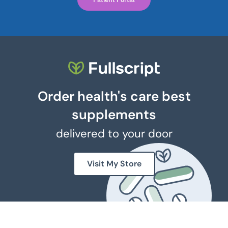
Order health's care best
supplements
delivered to your door
Visit My Store