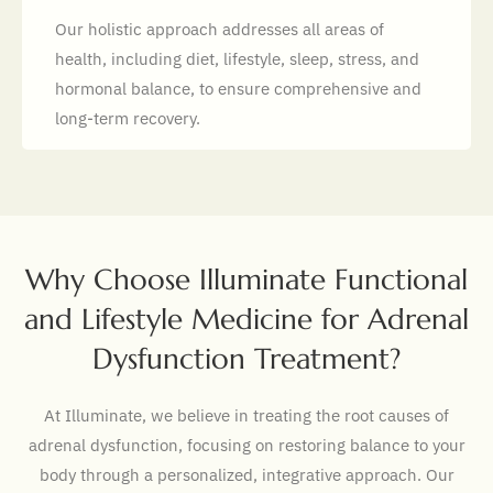
Our holistic approach addresses all areas of
health, including diet, lifestyle, sleep, stress, and
hormonal balance, to ensure comprehensive and
long-term recovery.
Why Choose Illuminate Functional
and Lifestyle Medicine for Adrenal
Dysfunction Treatment?
At Illuminate, we believe in treating the root causes of
adrenal dysfunction, focusing on restoring balance to your
body through a personalized, integrative approach. Our