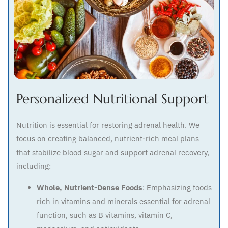
Personalized Nutritional Support
Nutrition is essential for restoring adrenal health. We
focus on creating balanced, nutrient-rich meal plans
that stabilize blood sugar and support adrenal recovery,
including:
Whole, Nutrient-Dense Foods
: Emphasizing foods
rich in vitamins and minerals essential for adrenal
function, such as B vitamins, vitamin C,