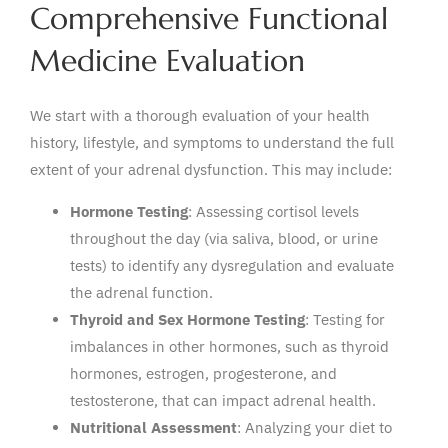
Comprehensive Functional
Medicine Evaluation
We start with a thorough evaluation of your health
history, lifestyle, and symptoms to understand the full
extent of your adrenal dysfunction. This may include:
Hormone Testing
: Assessing cortisol levels
throughout the day (via saliva, blood, or urine
tests) to identify any dysregulation and evaluate
the adrenal function.
Thyroid and Sex Hormone Testing
: Testing for
imbalances in other hormones, such as thyroid
hormones, estrogen, progesterone, and
testosterone, that can impact adrenal health.
Nutritional Assessment
: Analyzing your diet to