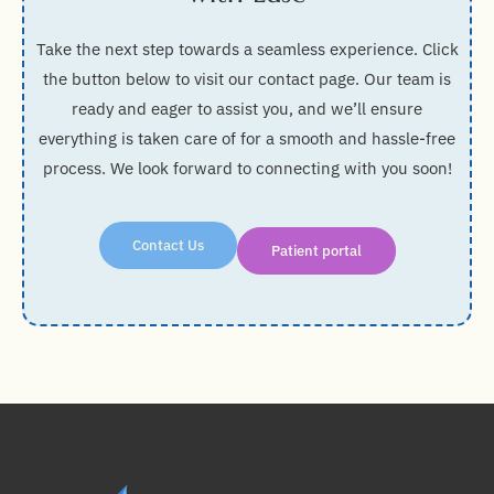
Take the next step towards a seamless experience. Click
the button below to visit our contact page. Our team is
ready and eager to assist you, and we’ll ensure
everything is taken care of for a smooth and hassle-free
process. We look forward to connecting with you soon!
Contact Us
Patient portal