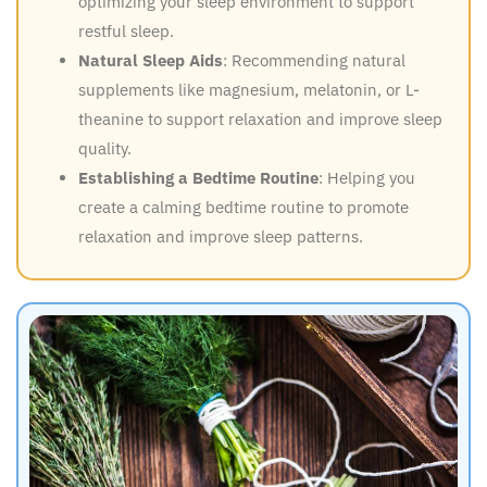
optimizing your sleep environment to support
restful sleep.
Natural Sleep Aids
: Recommending natural
supplements like magnesium, melatonin, or L-
theanine to support relaxation and improve sleep
quality.
Establishing a Bedtime Routine
: Helping you
create a calming bedtime routine to promote
relaxation and improve sleep patterns.