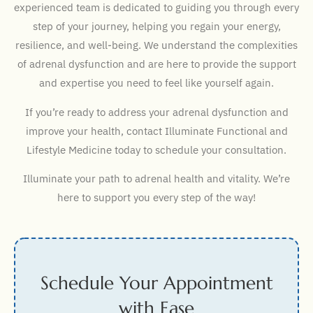
experienced team is dedicated to guiding you through every
step of your journey, helping you regain your energy,
resilience, and well-being. We understand the complexities
of adrenal dysfunction and are here to provide the support
and expertise you need to feel like yourself again.
If you’re ready to address your adrenal dysfunction and
improve your health, contact Illuminate Functional and
Lifestyle Medicine today to schedule your consultation.
Illuminate your path to adrenal health and vitality. We’re
here to support you every step of the way!
Schedule Your Appointment
with Ease