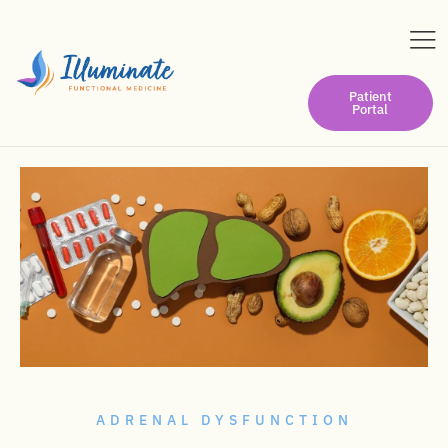
Patient
Portal
ADRENAL DYSFUNCTION