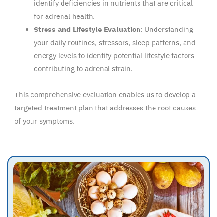
identify deficiencies in nutrients that are critical
for adrenal health.
Stress and Lifestyle Evaluation
: Understanding
your daily routines, stressors, sleep patterns, and
energy levels to identify potential lifestyle factors
contributing to adrenal strain.
This comprehensive evaluation enables us to develop a
targeted treatment plan that addresses the root causes
of your symptoms.