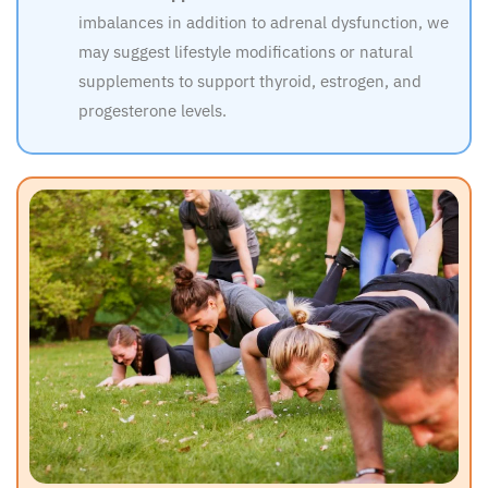
imbalances in addition to adrenal dysfunction, we
may suggest lifestyle modifications or natural
supplements to support thyroid, estrogen, and
progesterone levels.