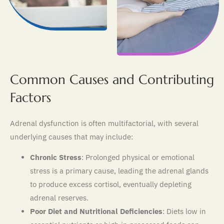
Common Causes and Contributing
Factors
Adrenal dysfunction is often multifactorial, with several
underlying causes that may include:
Chronic Stress
: Prolonged physical or emotional
stress is a primary cause, leading the adrenal glands
to produce excess cortisol, eventually depleting
adrenal reserves.
Poor Diet and Nutritional Deficiencies
: Diets low in