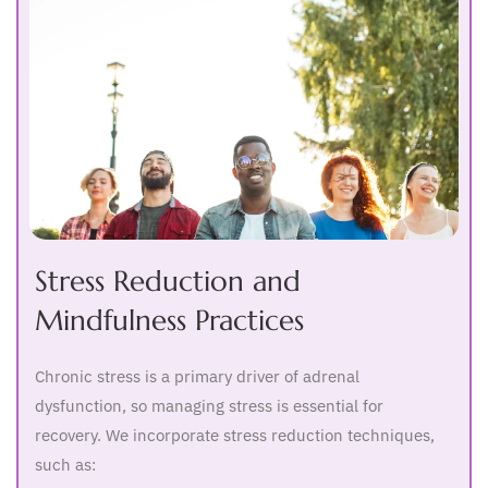
Stress Reduction and
Mindfulness Practices
Chronic stress is a primary driver of adrenal
dysfunction, so managing stress is essential for
recovery. We incorporate stress reduction techniques,
such as: