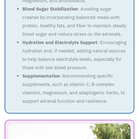
magnesium, and antioxidants.
Blood Sugar Stabilization
: Avoiding sugar
crashes by incorporating balanced meals with
protein, healthy fats, and fiber to maintain steady
blood sugar and reduce stress on the adrenals.
Hydration and Electrolyte Support
: Encouraging
hydration and, if needed, adding natural sources
to help balance electrolyte levels, especially for
those with low blood pressure.
Supplementation
: Recommending specific
supplements, such as vitamin C, B-complex
vitamins, magnesium, and adaptogenic herbs, to
support adrenal function and resilience.